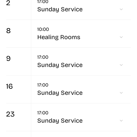
2
17:00
Sunday Service
8
10:00
Healing Rooms
9
17:00
Sunday Service
16
17:00
Sunday Service
23
17:00
Sunday Service