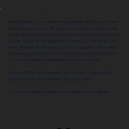
Bless Vienna
Bless Vienna is an outreach organized by 4Corners, but not
limited to our church. We long to see Vienna in revival, fully
awake to the power and presence of God and transformed
by the Gospel of the Kingdom of Jesus. Our teams go out
every Monday evening to preach the Gospel in the streets
off Vienna, joining many from other churches around the
city to see Vienna impacted by the love of Jesus.
Romans 10:15 ~How beautiful are the feet of those who
preach peace, who proclaim the good news!~
For more information follow on Facebook or Instagram.