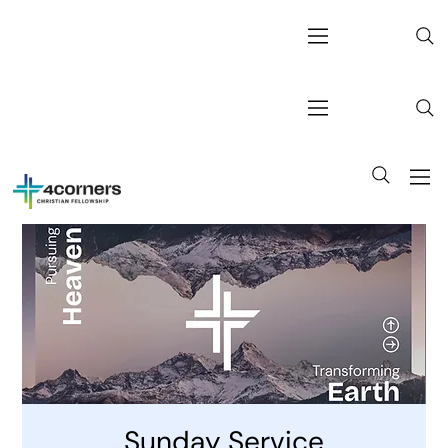
Sunday Service