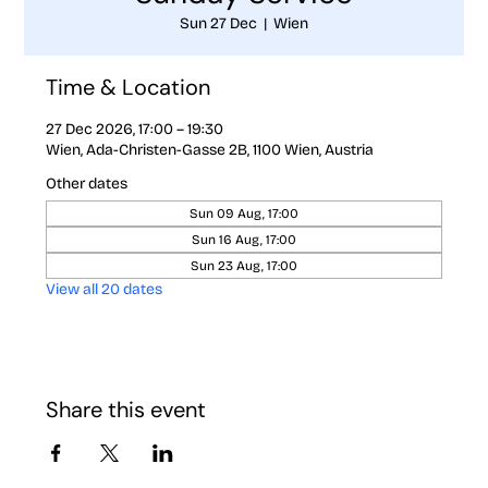
Sun 27 Dec
  |  
Wien
Time & Location
27 Dec 2026, 17:00 – 19:30
Wien, Ada-Christen-Gasse 2B, 1100 Wien, Austria
Other dates
Sun 09 Aug, 17:00
Sun 16 Aug, 17:00
Sun 23 Aug, 17:00
View all 20 dates
Share this event