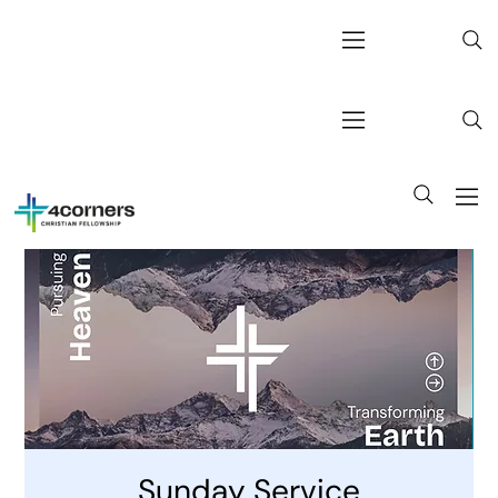
Sunday Service