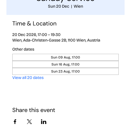
Sun 20 Dec
  |  
Wien
Time & Location
20 Dec 2026, 17:00 – 19:30
Wien, Ada-Christen-Gasse 2B, 1100 Wien, Austria
Other dates
Sun 09 Aug, 17:00
Sun 16 Aug, 17:00
Sun 23 Aug, 17:00
View all 20 dates
Share this event