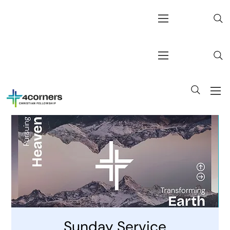
Sunday Service