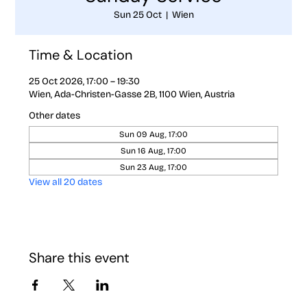
Sun 25 Oct
  |  
Wien
Time & Location
25 Oct 2026, 17:00 – 19:30
Wien, Ada-Christen-Gasse 2B, 1100 Wien, Austria
Other dates
Sun 09 Aug, 17:00
Sun 16 Aug, 17:00
Sun 23 Aug, 17:00
View all 20 dates
Share this event