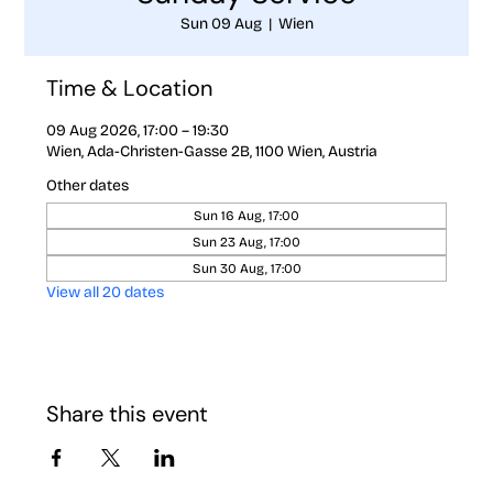
Sun 09 Aug
  |  
Wien
Time & Location
09 Aug 2026, 17:00 – 19:30
Wien, Ada-Christen-Gasse 2B, 1100 Wien, Austria
Other dates
Sun 16 Aug, 17:00
Sun 23 Aug, 17:00
Sun 30 Aug, 17:00
View all 20 dates
Share this event