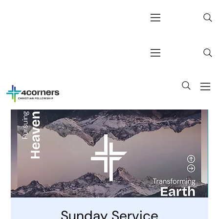
Sunday Service