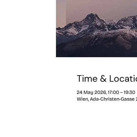
Time & Locati
24 May 2026, 17:00 – 19:30
Wien, Ada-Christen-Gasse 2