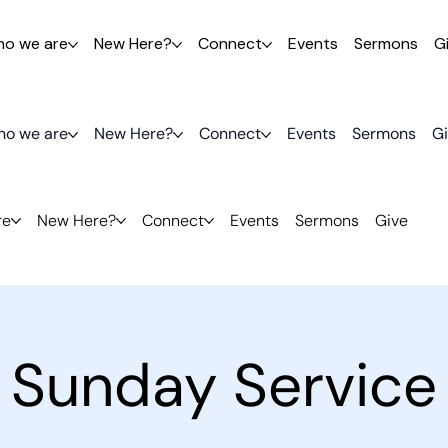
o we are
New Here?
Connect
Events
Sermons
G
o we are
New Here?
Connect
Events
Sermons
G
re
New Here?
Connect
Events
Sermons
Give
Sunday Service