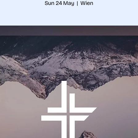
Sun 24 May
  |  
Wien