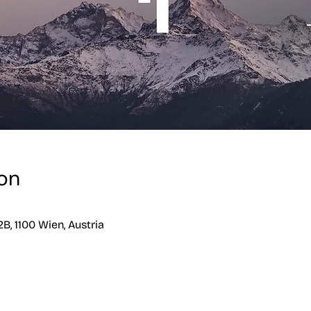
on
B, 1100 Wien, Austria