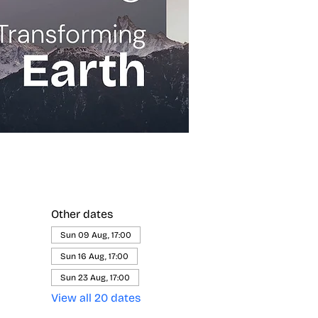
Other dates
Sun 09 Aug, 17:00
Sun 16 Aug, 17:00
Sun 23 Aug, 17:00
View all 20 dates