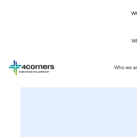
Wh
Wh
Who we a