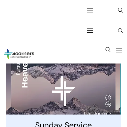
Sunday Service