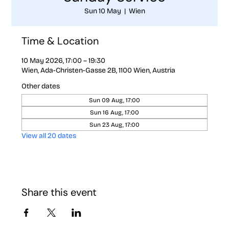
Sun 10 May
  |  
Wien
Time & Location
10 May 2026, 17:00 – 19:30
Wien, Ada-Christen-Gasse 2B, 1100 Wien, Austria
Other dates
Sun 09 Aug, 17:00
Sun 16 Aug, 17:00
Sun 23 Aug, 17:00
View all 20 dates
Share this event