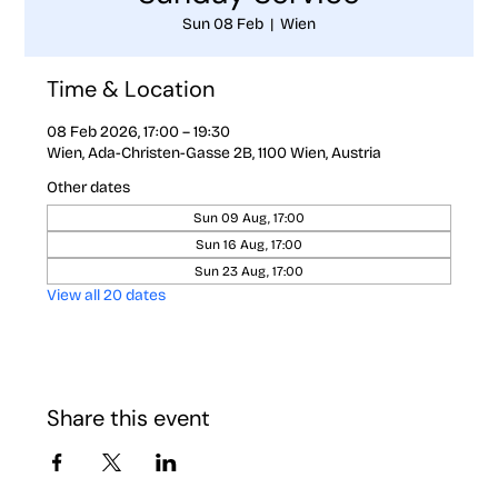
Sun 08 Feb
  |  
Wien
Time & Location
08 Feb 2026, 17:00 – 19:30
Wien, Ada-Christen-Gasse 2B, 1100 Wien, Austria
Other dates
Sun 09 Aug, 17:00
Sun 16 Aug, 17:00
Sun 23 Aug, 17:00
View all 20 dates
Share this event