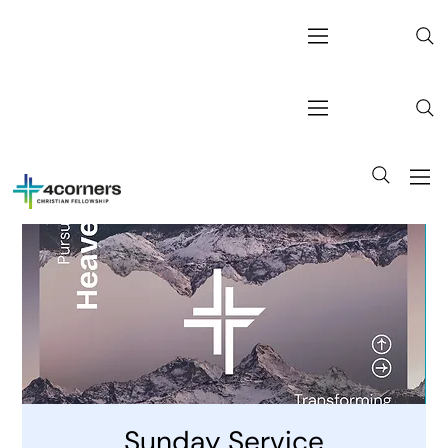
Sunday Service