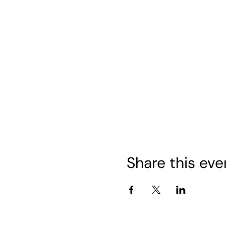
Share this eve