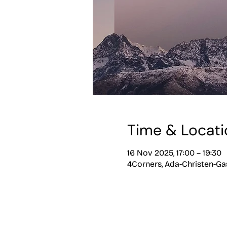
Time & Locati
16 Nov 2025, 17:00 – 19:30
4Corners, Ada-Christen-Gas