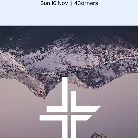
Sun 16 Nov
  |  
4Corners