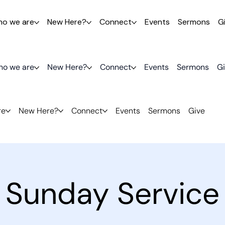
o we are
New Here?
Connect
Events
Sermons
G
o we are
New Here?
Connect
Events
Sermons
G
re
New Here?
Connect
Events
Sermons
Give
Sunday Service