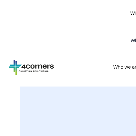
Wh
Wh
Who we a