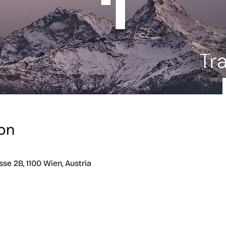
on
se 2B, 1100 Wien, Austria