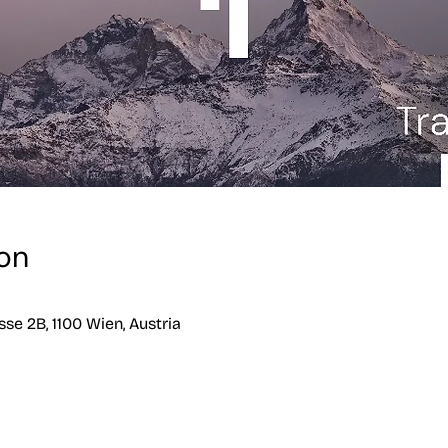
on
se 2B, 1100 Wien, Austria