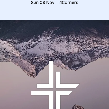
Sun 09 Nov
  |  
4Corners