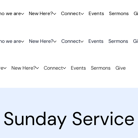
o we are
New Here?
Connect
Events
Sermons
G
o we are
New Here?
Connect
Events
Sermons
G
re
New Here?
Connect
Events
Sermons
Give
Sunday Service