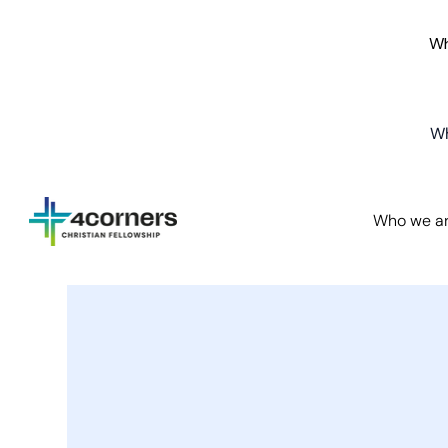
Wh
Wh
Who we a