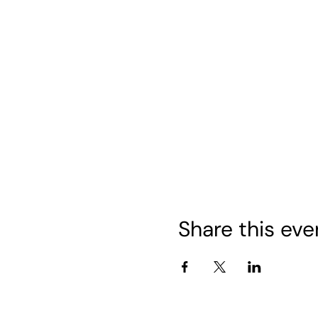
Share this eve