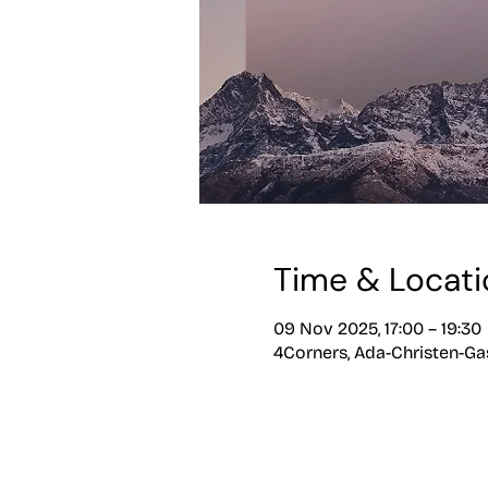
Time & Locati
09 Nov 2025, 17:00 – 19:30
4Corners, Ada-Christen-Gas