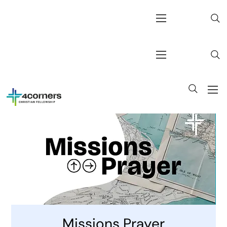
Missions Prayer