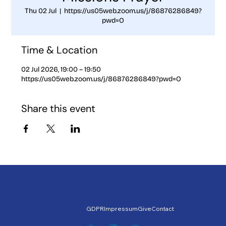
Thu 02 Jul
  |  
https://us05web.zoom.us/j/86876286849?
pwd=O
Time & Location
02 Jul 2026, 19:00 – 19:50
https://us05web.zoom.us/j/86876286849?pwd=O
Share this event
GDPR
Impressum
Give
Contact