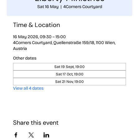
Sat 16 May
  |  
4Corners Courtyard
Time & Location
16 May 2026, 09:30 – 15:00
4Corners Courtyard, Quellenstraße 159/18, 1100 Wien,
Austria
Other dates
Sat 19 Sept, 19:00
Sat 17 Oct, 19:00
Sat 21 Nov, 19:00
View all 4 dates
Share this event