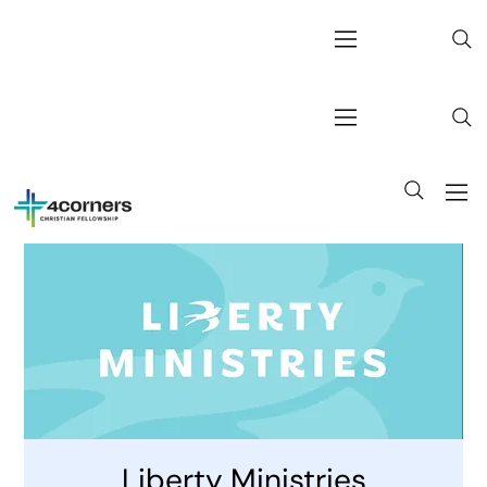
Liberty Ministries