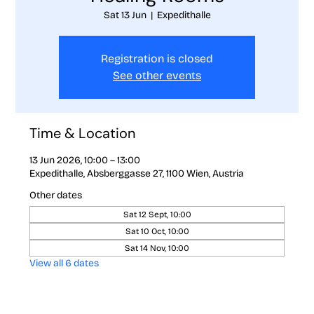
Sat 13 Jun
  |  
Expedithalle
Registration is closed
See other events
Time & Location
13 Jun 2026, 10:00 – 13:00
Expedithalle, Absberggasse 27, 1100 Wien, Austria
Other dates
Sat 12 Sept, 10:00
Sat 10 Oct, 10:00
Sat 14 Nov, 10:00
View all 6 dates