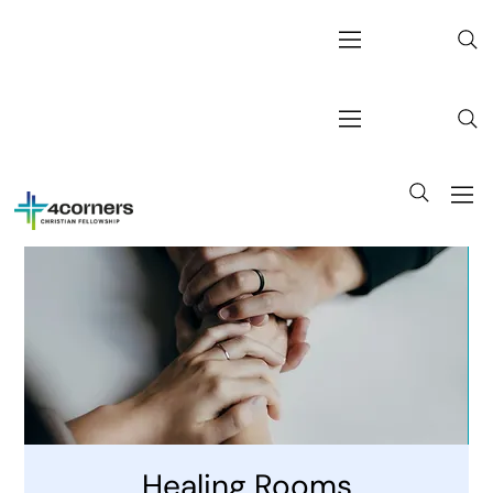
Healing Rooms