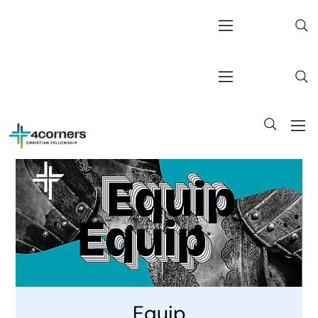
Equip