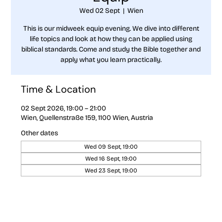
Wed 02 Sept
  |  
Wien
This is our midweek equip evening. We dive into different
life topics and look at how they can be applied using
biblical standards. Come and study the Bible together and
apply what you learn practically.
Time & Location
02 Sept 2026, 19:00 – 21:00
Wien, Quellenstraße 159, 1100 Wien, Austria
Other dates
Wed 09 Sept, 19:00
Wed 16 Sept, 19:00
Wed 23 Sept, 19:00