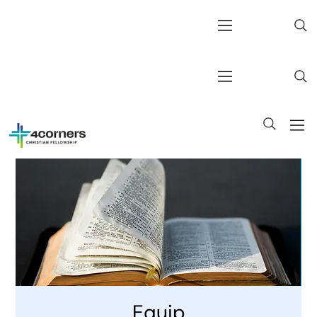
Equip