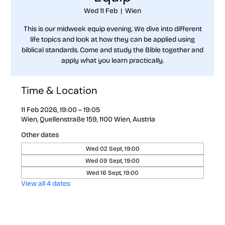
Wed 11 Feb
  |  
Wien
This is our midweek equip evening. We dive into different
life topics and look at how they can be applied using
biblical standards. Come and study the Bible together and
apply what you learn practically.
Time & Location
11 Feb 2026, 19:00 – 19:05
Wien, Quellenstraße 159, 1100 Wien, Austria
Other dates
Wed 02 Sept, 19:00
Wed 09 Sept, 19:00
Wed 16 Sept, 19:00
View all 4 dates