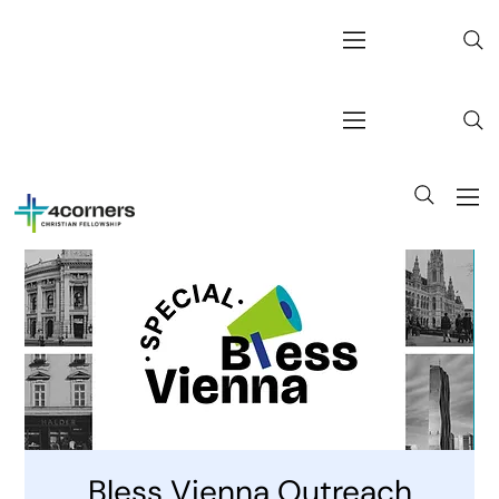
Bless Vienna Outreach