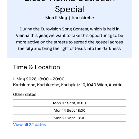
Special
Mon 11 May
  |  
Karlskirche
During the Eurovision Song Contest, which is held in
Vienna this year, we want to take this opportunity to be
more active on the streets to spread the gospel across
the city and bring the light of Jesus into the darkness.
Time & Location
11 May 2026, 18:00 – 20:00
Karlskirche, Karlskirche, Karlsplatz 10, 1040 Wien, Austria
Other dates
Mon 07 Sept, 18:00
Mon 14 Sept, 18:00
Mon 21 Sept, 18:00
View all 22 dates