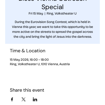
Special
Fri 15 May
  |  
Ring, Volkstheater U
During the Eurovision Song Contest, which is held in
Vienna this year, we want to take this opportunity to be
more active on the streets to spread the gospel across
the city and bring the light of Jesus into the darkness.
Time & Location
15 May 2026, 16:00 – 18:00
Ring, Volkstheater U, 1010 Vienna, Austria
Share this event