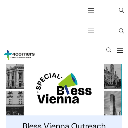
Bless Vienna Outreach