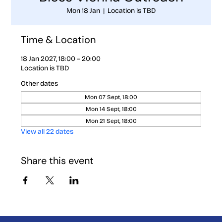
Mon 18 Jan
  |  
Location is TBD
Time & Location
18 Jan 2027, 18:00 – 20:00
Location is TBD
Other dates
Mon 07 Sept, 18:00
Mon 14 Sept, 18:00
Mon 21 Sept, 18:00
View all 22 dates
Share this event