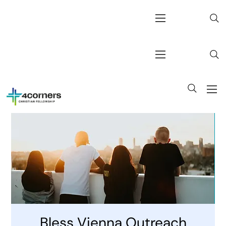
Bless Vienna Outreach