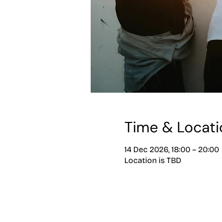
Time & Locati
14 Dec 2026, 18:00 – 20:00
Location is TBD