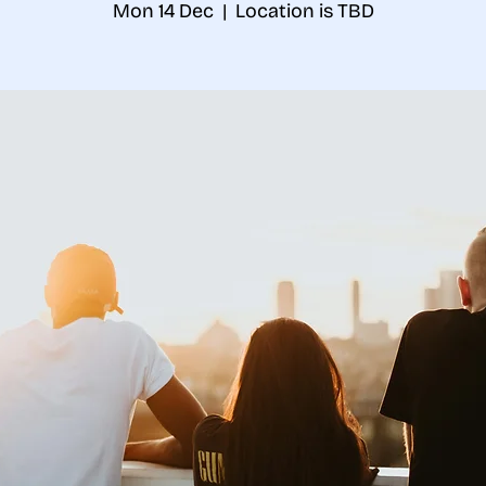
Mon 14 Dec
  |  
Location is TBD