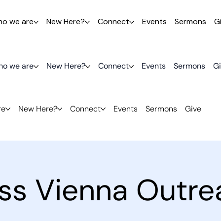
o we are
New Here?
Connect
Events
Sermons
G
o we are
New Here?
Connect
Events
Sermons
G
re
New Here?
Connect
Events
Sermons
Give
ess Vienna Outre