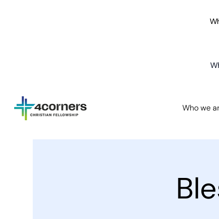
Wh
Wh
Who we a
Bl