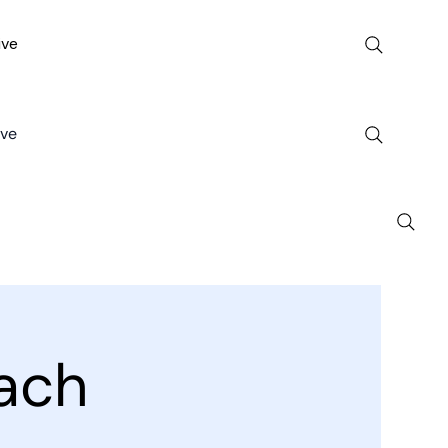
ive
ive
ach