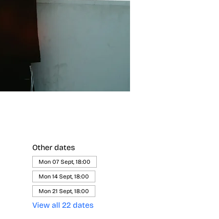
Other dates
Mon 07 Sept, 18:00
Mon 14 Sept, 18:00
Mon 21 Sept, 18:00
View all 22 dates