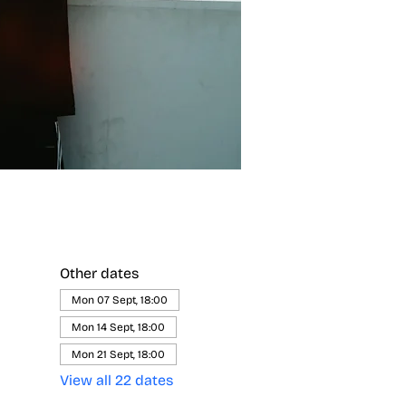
Other dates
Mon 07 Sept, 18:00
Mon 14 Sept, 18:00
Mon 21 Sept, 18:00
View all 22 dates