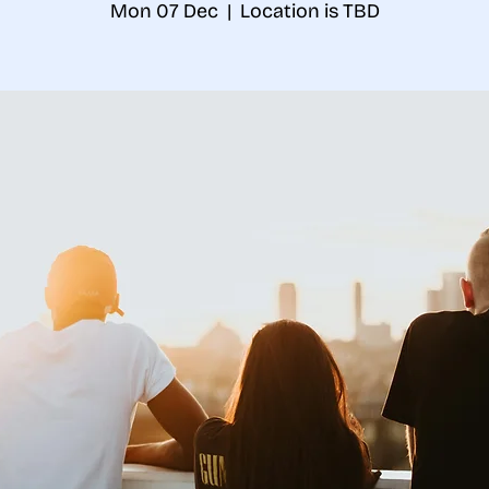
Mon 07 Dec
  |  
Location is TBD