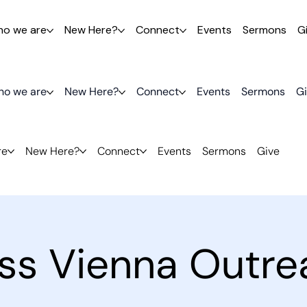
o we are
New Here?
Connect
Events
Sermons
G
o we are
New Here?
Connect
Events
Sermons
G
re
New Here?
Connect
Events
Sermons
Give
ess Vienna Outre