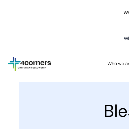
Wh
Wh
Who we a
Bl