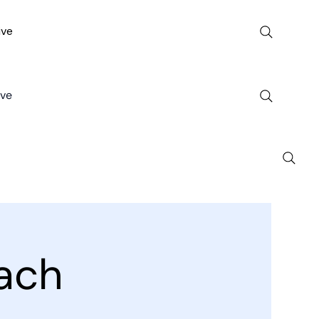
ive
ive
ach