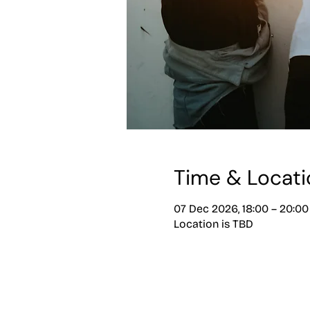
Time & Locati
07 Dec 2026, 18:00 – 20:00
Location is TBD