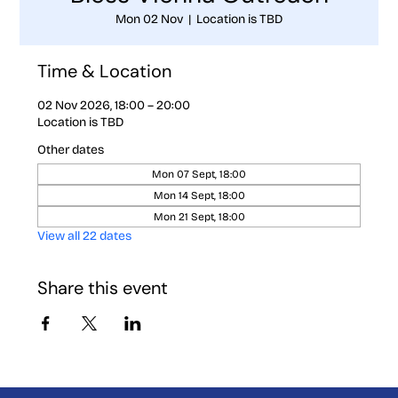
Mon 02 Nov
  |  
Location is TBD
Time & Location
02 Nov 2026, 18:00 – 20:00
Location is TBD
Other dates
Mon 07 Sept, 18:00
Mon 14 Sept, 18:00
Mon 21 Sept, 18:00
View all 22 dates
Share this event