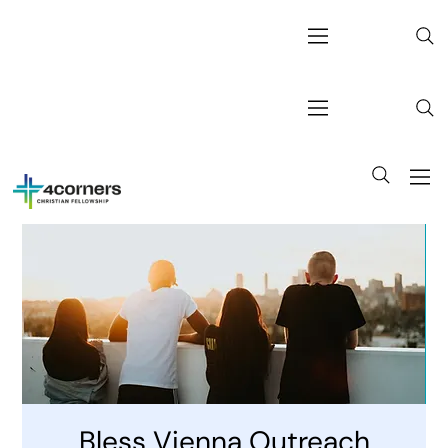
Bless Vienna Outreach