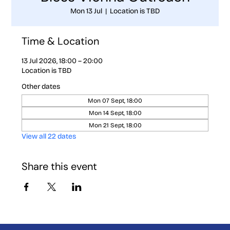
Mon 13 Jul
  |  
Location is TBD
Time & Location
13 Jul 2026, 18:00 – 20:00
Location is TBD
Other dates
Mon 07 Sept, 18:00
Mon 14 Sept, 18:00
Mon 21 Sept, 18:00
View all 22 dates
Share this event