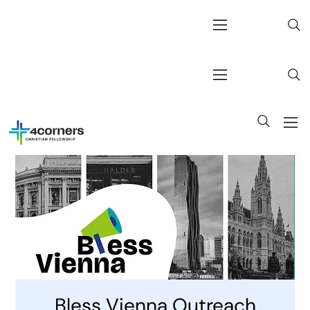
Bless Vienna Outreach