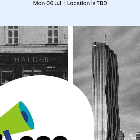
Mon 06 Jul
  |  
Location is TBD