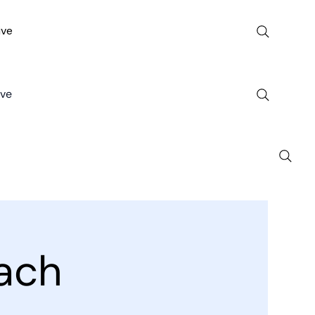
ive
ive
ach