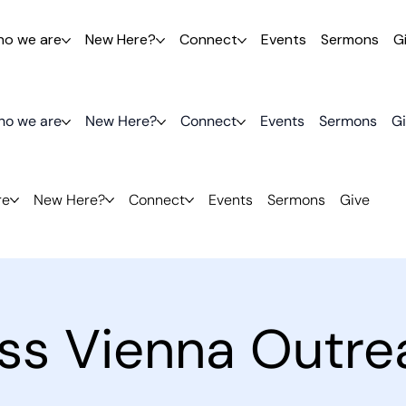
o we are
New Here?
Connect
Events
Sermons
G
o we are
New Here?
Connect
Events
Sermons
G
re
New Here?
Connect
Events
Sermons
Give
ess Vienna Outre