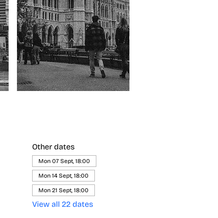
Other dates
Mon 07 Sept, 18:00
Mon 14 Sept, 18:00
Mon 21 Sept, 18:00
View all 22 dates