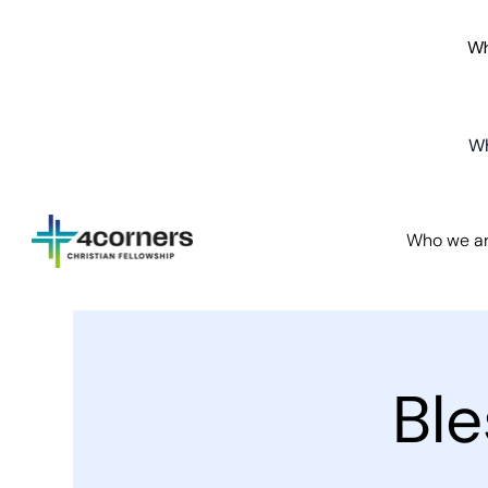
Wh
Wh
Who we a
Bl