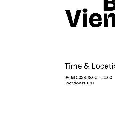
Time & Locati
06 Jul 2026, 18:00 – 20:00
Location is TBD