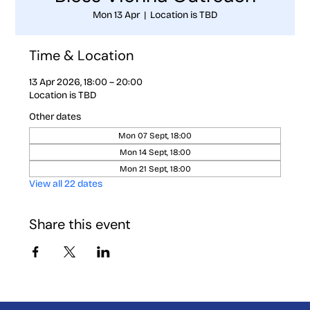
Mon 13 Apr
  |  
Location is TBD
Time & Location
13 Apr 2026, 18:00 – 20:00
Location is TBD
Other dates
Mon 07 Sept, 18:00
Mon 14 Sept, 18:00
Mon 21 Sept, 18:00
View all 22 dates
Share this event