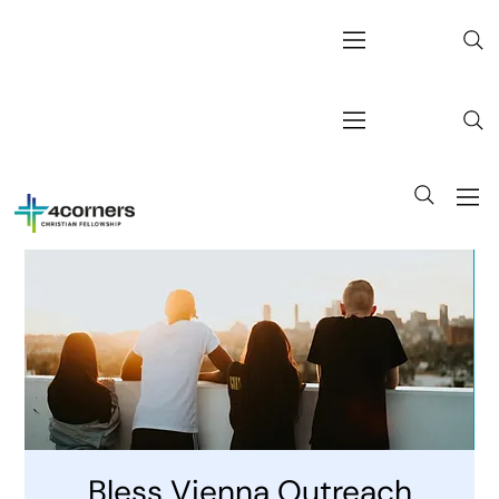
Bless Vienna Outreach