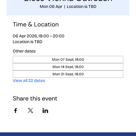
Mon 06 Apr
  |  
Location is TBD
Time & Location
06 Apr 2026, 18:00 – 20:00
Location is TBD
Other dates
Mon 07 Sept, 18:00
Mon 14 Sept, 18:00
Mon 21 Sept, 18:00
View all 22 dates
Share this event