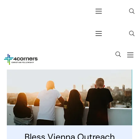
Bless Vienna Outreach