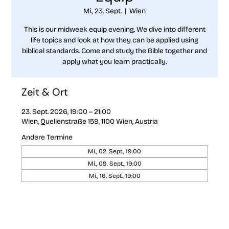
Mi., 23. Sept.
  |  
Wien
This is our midweek equip evening. We dive into different
life topics and look at how they can be applied using
biblical standards. Come and study the Bible together and
apply what you learn practically.
Zeit & Ort
23. Sept. 2026, 19:00 – 21:00
Wien, Quellenstraße 159, 1100 Wien, Austria
Andere Termine
Mi., 02. Sept., 19:00
Mi., 09. Sept., 19:00
Mi., 16. Sept., 19:00