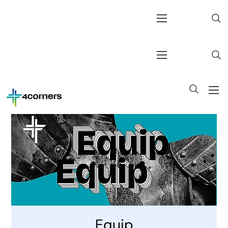
Equip