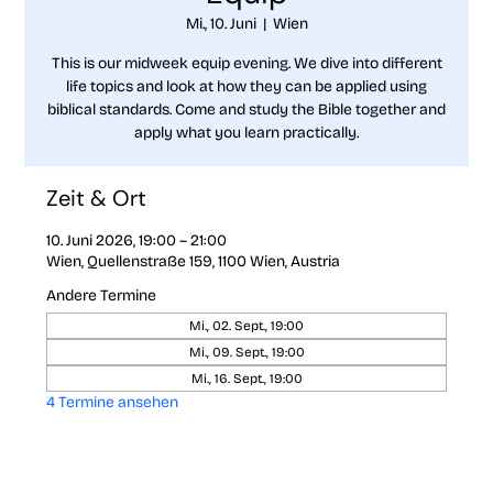
Mi., 10. Juni
  |  
Wien
This is our midweek equip evening. We dive into different
life topics and look at how they can be applied using
biblical standards. Come and study the Bible together and
apply what you learn practically.
Zeit & Ort
10. Juni 2026, 19:00 – 21:00
Wien, Quellenstraße 159, 1100 Wien, Austria
Andere Termine
Mi., 02. Sept., 19:00
Mi., 09. Sept., 19:00
Mi., 16. Sept., 19:00
4 Termine ansehen