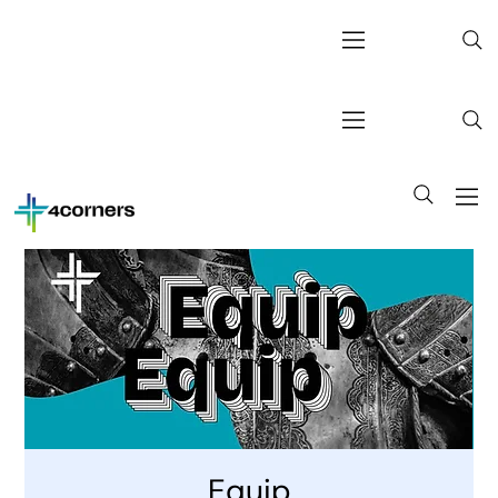
Equip