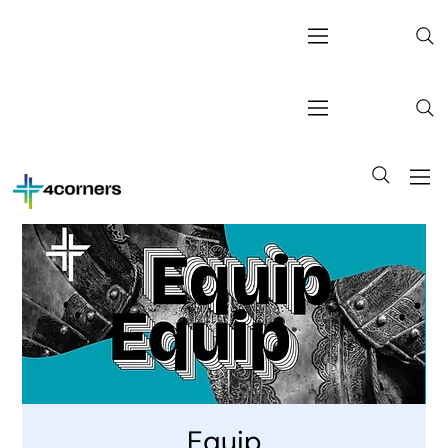
Equip