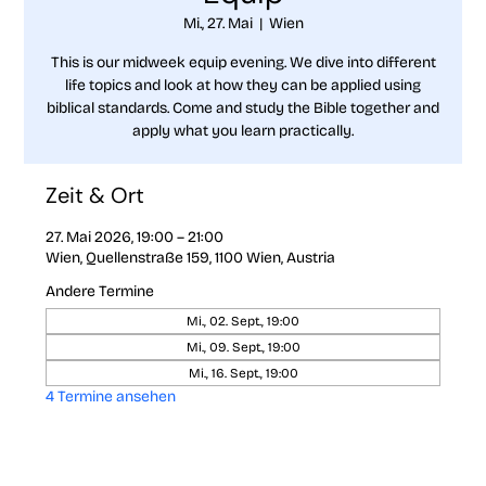
Mi., 27. Mai
  |  
Wien
This is our midweek equip evening. We dive into different
life topics and look at how they can be applied using
biblical standards. Come and study the Bible together and
apply what you learn practically.
Zeit & Ort
27. Mai 2026, 19:00 – 21:00
Wien, Quellenstraße 159, 1100 Wien, Austria
Andere Termine
Mi., 02. Sept., 19:00
Mi., 09. Sept., 19:00
Mi., 16. Sept., 19:00
4 Termine ansehen