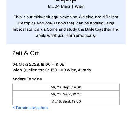
Mi., 04. März
  |  
Wien
This is our midweek equip evening. We dive into different
life topics and look at how they can be applied using
biblical standards. Come and study the Bible together and
apply what you learn practically.
Zeit & Ort
04. März 2026, 19:00 – 19:05
Wien, Quellenstraße 159, 1100 Wien, Austria
Andere Termine
Mi., 02. Sept., 19:00
Mi., 09. Sept., 19:00
Mi., 16. Sept., 19:00
4 Termine ansehen