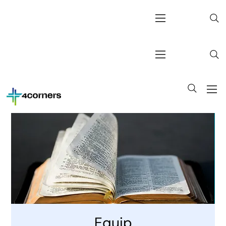
Equip