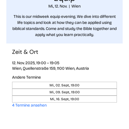
Mi., 12. Nov.
  |  
Wien
This is our midweek equip evening. We dive into different
life topics and look at how they can be applied using
biblical standards. Come and study the Bible together and
apply what you learn practically.
Zeit & Ort
12. Nov. 2025, 19:00 – 19:05
Wien, Quellenstraße 159, 1100 Wien, Austria
Andere Termine
Mi., 02. Sept., 19:00
Mi., 09. Sept., 19:00
Mi., 16. Sept., 19:00
4 Termine ansehen