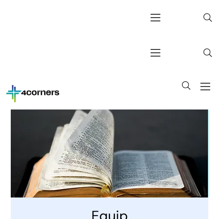
Equip