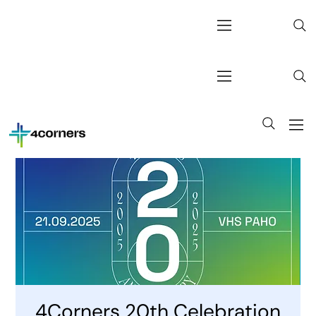
4Corners 20th Celebration