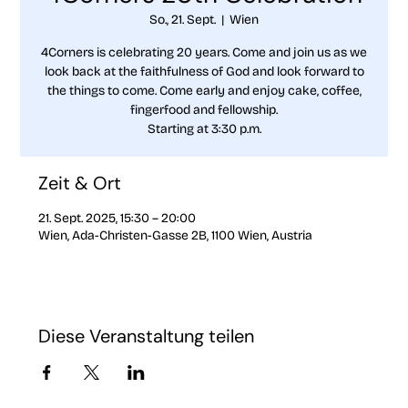
So., 21. Sept.
  |  
Wien
4Corners is celebrating 20 years. Come and join us as we
look back at the faithfulness of God and look forward to
the things to come. Come early and enjoy cake, coffee,
fingerfood and fellowship.
Starting at 3:30 p.m.
Zeit & Ort
21. Sept. 2025, 15:30 – 20:00
Wien, Ada-Christen-Gasse 2B, 1100 Wien, Austria
Diese Veranstaltung teilen