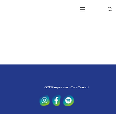
GDPR
Impressum
Give
Contact